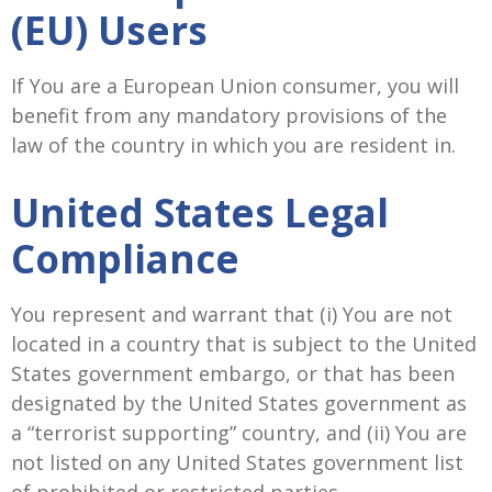
(EU) Users
If You are a European Union consumer, you will
benefit from any mandatory provisions of the
law of the country in which you are resident in.
United States Legal
Compliance
You represent and warrant that (i) You are not
located in a country that is subject to the United
States government embargo, or that has been
designated by the United States government as
a “terrorist supporting” country, and (ii) You are
not listed on any United States government list