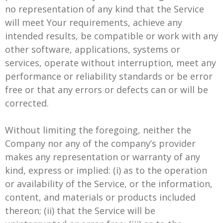
no representation of any kind that the Service
will meet Your requirements, achieve any
intended results, be compatible or work with any
other software, applications, systems or
services, operate without interruption, meet any
performance or reliability standards or be error
free or that any errors or defects can or will be
corrected.
Without limiting the foregoing, neither the
Company nor any of the company’s provider
makes any representation or warranty of any
kind, express or implied: (i) as to the operation
or availability of the Service, or the information,
content, and materials or products included
thereon; (ii) that the Service will be