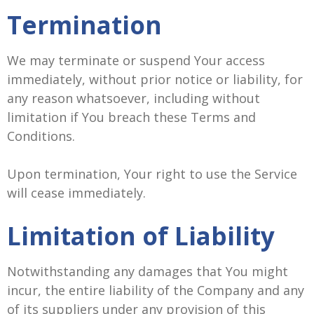
Termination
We may terminate or suspend Your access
immediately, without prior notice or liability, for
any reason whatsoever, including without
limitation if You breach these Terms and
Conditions.
Upon termination, Your right to use the Service
will cease immediately.
Limitation of Liability
Notwithstanding any damages that You might
incur, the entire liability of the Company and any
of its suppliers under any provision of this