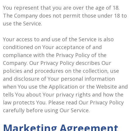
You represent that you are over the age of 18.
The Company does not permit those under 18 to
use the Service.
Your access to and use of the Service is also
conditioned on Your acceptance of and
compliance with the Privacy Policy of the
Company. Our Privacy Policy describes Our
policies and procedures on the collection, use
and disclosure of Your personal information
when You use the Application or the Website and
tells You about Your privacy rights and how the
law protects You. Please read Our Privacy Policy
carefully before using Our Service.
Marketing Agreement