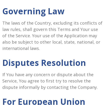
Governing Law
The laws of the Country, excluding its conflicts of
law rules, shall govern this Terms and Your use
of the Service. Your use of the Application may
also be subject to other local, state, national, or
international laws.
Disputes Resolution
If You have any concern or dispute about the
Service, You agree to first try to resolve the
dispute informally by contacting the Company.
For European Union