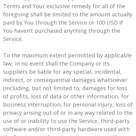
Terms and Your exclusive remedy for all of the
foregoing shall be limited to the amount actually
paid by You through the Service or 100 USD if
You haven’t purchased anything through the
Service.
To the maximum extent permitted by applicable
law, in no event shall the Company or its
suppliers be liable for any special, incidental,
indirect, or consequential damages whatsoever
(including, but not limited to, damages for loss
of profits, loss of data or other information, for
business interruption, for personal injury, loss of
privacy arising out of or in any way related to the
use of or inability to use the Service, third-party
software and/or third-party hardware used with