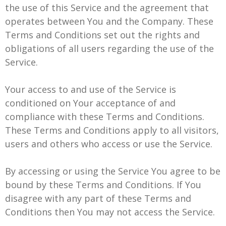
the use of this Service and the agreement that
operates between You and the Company. These
Terms and Conditions set out the rights and
obligations of all users regarding the use of the
Service.
Your access to and use of the Service is
conditioned on Your acceptance of and
compliance with these Terms and Conditions.
These Terms and Conditions apply to all visitors,
users and others who access or use the Service.
By accessing or using the Service You agree to be
bound by these Terms and Conditions. If You
disagree with any part of these Terms and
Conditions then You may not access the Service.