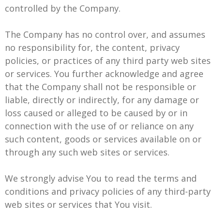
controlled by the Company.
The Company has no control over, and assumes
no responsibility for, the content, privacy
policies, or practices of any third party web sites
or services. You further acknowledge and agree
that the Company shall not be responsible or
liable, directly or indirectly, for any damage or
loss caused or alleged to be caused by or in
connection with the use of or reliance on any
such content, goods or services available on or
through any such web sites or services.
We strongly advise You to read the terms and
conditions and privacy policies of any third-party
web sites or services that You visit.