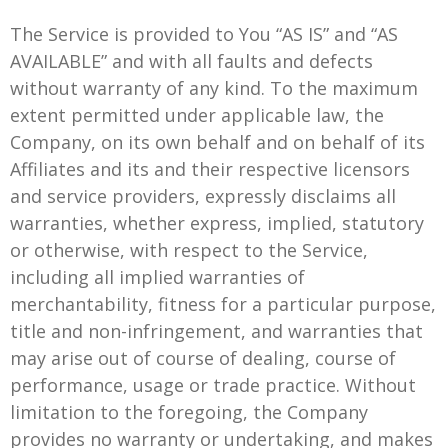
The Service is provided to You “AS IS” and “AS
AVAILABLE” and with all faults and defects
without warranty of any kind. To the maximum
extent permitted under applicable law, the
Company, on its own behalf and on behalf of its
Affiliates and its and their respective licensors
and service providers, expressly disclaims all
warranties, whether express, implied, statutory
or otherwise, with respect to the Service,
including all implied warranties of
merchantability, fitness for a particular purpose,
title and non-infringement, and warranties that
may arise out of course of dealing, course of
performance, usage or trade practice. Without
limitation to the foregoing, the Company
provides no warranty or undertaking, and makes