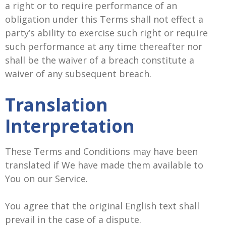
a right or to require performance of an
obligation under this Terms shall not effect a
party’s ability to exercise such right or require
such performance at any time thereafter nor
shall be the waiver of a breach constitute a
waiver of any subsequent breach.
Translation
Interpretation
These Terms and Conditions may have been
translated if We have made them available to
You on our Service.
You agree that the original English text shall
prevail in the case of a dispute.