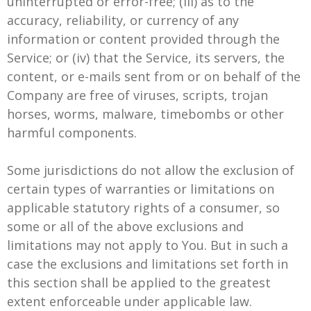
uninterrupted or error-free; (iii) as to the
accuracy, reliability, or currency of any
information or content provided through the
Service; or (iv) that the Service, its servers, the
content, or e-mails sent from or on behalf of the
Company are free of viruses, scripts, trojan
horses, worms, malware, timebombs or other
harmful components.
Some jurisdictions do not allow the exclusion of
certain types of warranties or limitations on
applicable statutory rights of a consumer, so
some or all of the above exclusions and
limitations may not apply to You. But in such a
case the exclusions and limitations set forth in
this section shall be applied to the greatest
extent enforceable under applicable law.