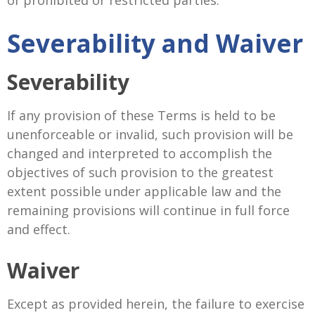
of prohibited or restricted parties.
Severability and Waiver
Severability
If any provision of these Terms is held to be
unenforceable or invalid, such provision will be
changed and interpreted to accomplish the
objectives of such provision to the greatest
extent possible under applicable law and the
remaining provisions will continue in full force
and effect.
Waiver
Except as provided herein, the failure to exercise