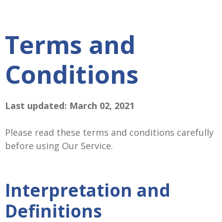
Terms and
Conditions
Last updated: March 02, 2021
Please read these terms and conditions carefully
before using Our Service.
Interpretation and
Definitions