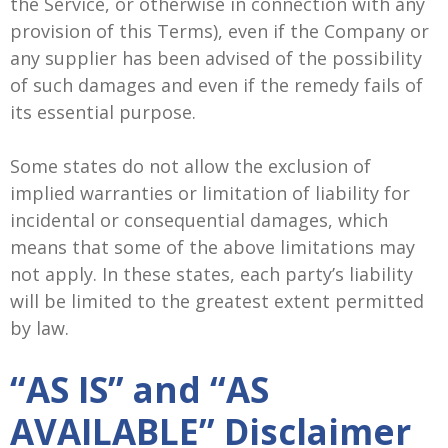
the Service, or otherwise in connection with any
provision of this Terms), even if the Company or
any supplier has been advised of the possibility
of such damages and even if the remedy fails of
its essential purpose.
Some states do not allow the exclusion of
implied warranties or limitation of liability for
incidental or consequential damages, which
means that some of the above limitations may
not apply. In these states, each party’s liability
will be limited to the greatest extent permitted
by law.
“AS IS” and “AS
AVAILABLE” Disclaimer