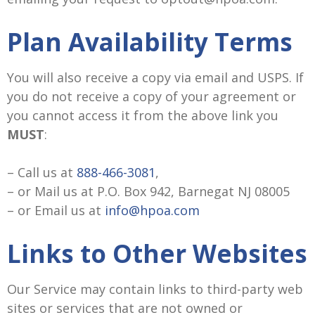
Plan Availability Terms
You will also receive a copy via email and USPS. If
you do not receive a copy of your agreement or
you cannot access it from the above link you
MUST
:
– Call us at
888-466-3081
,
– or Mail us at P.O. Box 942, Barnegat NJ 08005
– or Email us at
info@hpoa.com
Links to Other Websites
Our Service may contain links to third-party web
sites or services that are not owned or