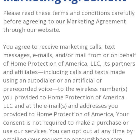
Please read these terms and conditions carefully
before agreeing to our Marketing Agreement
through our website.
You agree to receive marketing calls, text
messages, e-mails, and/or mail from or on behalf
of Home Protection of America, LLC, its partners
and affiliates—including calls and texts made
using an autodialer or an artificial or
prerecorded voice—to the wireless number(s)
you provided to Home Protection of America,
LLC and at the e-mail(s) and addresses you
provided to Home Protection of America, Your
consent is not required to make a purchase or
use our services. You can opt out at any time by
emailing your request to optout@hpoa.com.