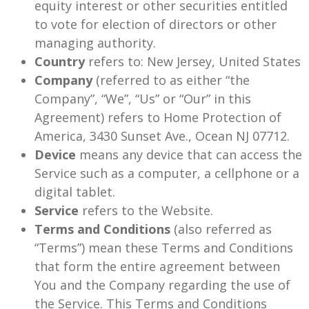
equity interest or other securities entitled
to vote for election of directors or other
managing authority.
Country
refers to: New Jersey, United States
Company
(referred to as either “the
Company”, “We”, “Us” or “Our” in this
Agreement) refers to Home Protection of
America, 3430 Sunset Ave., Ocean NJ 07712.
Device
means any device that can access the
Service such as a computer, a cellphone or a
digital tablet.
Service
refers to the Website.
Terms and Conditions
(also referred as
“Terms”) mean these Terms and Conditions
that form the entire agreement between
You and the Company regarding the use of
the Service. This Terms and Conditions