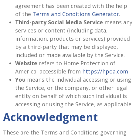
agreement has been created with the help
of the
Terms and Conditions Generator
.
Third-party Social Media Service
means any
services or content (including data,
information, products or services) provided
by a third-party that may be displayed,
included or made available by the Service.
Website
refers to Home Protection of
America, accessible from
https://hpoa.com
You
means the individual accessing or using
the Service, or the company, or other legal
entity on behalf of which such individual is
accessing or using the Service, as applicable.
Acknowledgment
These are the Terms and Conditions governing