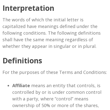
Interpretation
The words of which the initial letter is
capitalized have meanings defined under the
following conditions. The following definitions
shall have the same meaning regardless of
whether they appear in singular or in plural.
Definitions
For the purposes of these Terms and Conditions:
Affiliate
means an entity that controls, is
controlled by or is under common control
with a party, where “control” means
ownership of 50% or more of the shares,