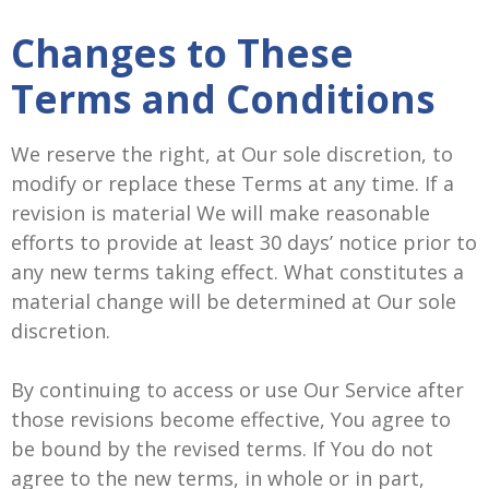
Changes to These
Terms and Conditions
We reserve the right, at Our sole discretion, to
modify or replace these Terms at any time. If a
revision is material We will make reasonable
efforts to provide at least 30 days’ notice prior to
any new terms taking effect. What constitutes a
material change will be determined at Our sole
discretion.
By continuing to access or use Our Service after
those revisions become effective, You agree to
be bound by the revised terms. If You do not
agree to the new terms, in whole or in part,